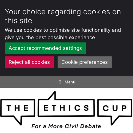
Your choice regarding cookies on
this site
We use cookies to optimise site functionality and
give you the best possible experience
Accept recommended settings
Reject all cookies
Cookie preferences
Skip
Menu
to
content