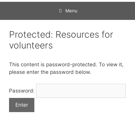
Menu
Protected: Resources for
volunteers
This content is password-protected. To view it,
please enter the password below.
Password: