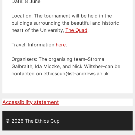
Date: 8 June
Location: The tournament will be held in the
buildings surrounding the beautiful and historic
heart of the University,
The Quad
.
Travel: Information
here
.
Organisers: The organising team–Stroma
Galbraith, Ida Miczke, and Nick Wiltsher–can be
contacted on
ethicscup@st-andrews.ac.uk
Accessibility statement
© 2026 The Ethics Cup