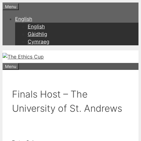
Skip
Menu
to
English
content
English
Gàidhlig
Cymraeg
Menu
Finals Host – The
University of St. Andrews